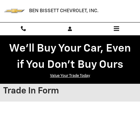
Skip to main content
BEN BISSETT CHEVROLET, INC.
We'll Buy Your Car, Even
if You Don't Buy Ours
Value Your Trade Today
Trade In Form