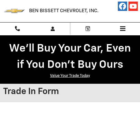
Skip to main content
BEN BISSETT CHEVROLET, INC.
We'll Buy Your Car, Even
if You Don't Buy Ours
Value Your Trade Today
Trade In Form