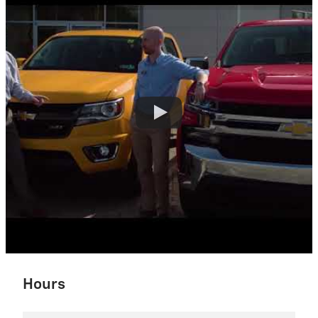
Hours