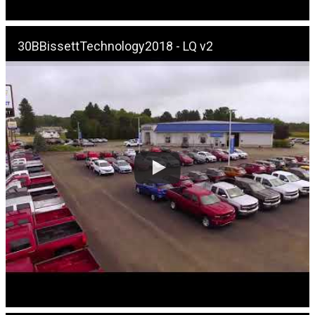
30BBissettTechnology2018 - LQ v2