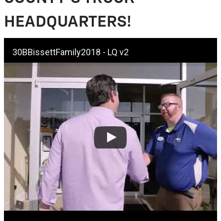
HEADQUARTERS!
30BBissettFamily2018 - LQ v2