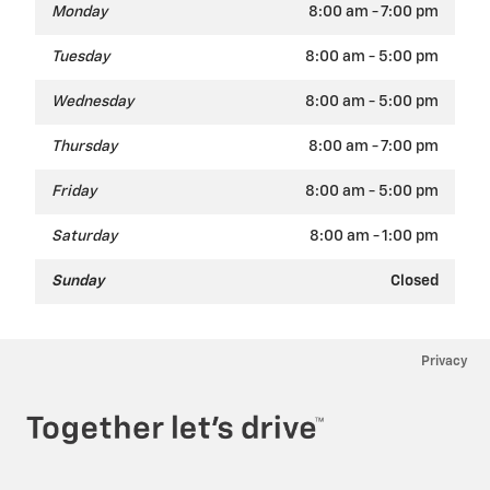
Monday
8:00 am - 7:00 pm
Tuesday
8:00 am - 5:00 pm
Wednesday
8:00 am - 5:00 pm
Thursday
8:00 am - 7:00 pm
Friday
8:00 am - 5:00 pm
Saturday
8:00 am - 1:00 pm
Sunday
Closed
Privacy