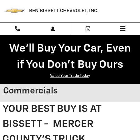
Skip to main content
BEN BISSETT CHEVROLET, INC.
We'll Buy Your Car, Even
if You Don't Buy Ours
Value Your Trade Today
Commercials
YOUR BEST BUY IS AT
BISSETT - MERCER
COUNTY'S TRUCK