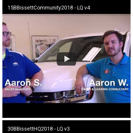
15BBissettCommunity2018 - LQ v4
30BBissettHQ2018 - LQ v3