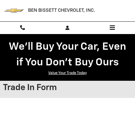
Skip to main content
BEN BISSETT CHEVROLET, INC.
We'll Buy Your Car, Even
if You Don't Buy Ours
Value Your Trade Today
Trade In Form