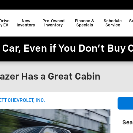
Drive
New
Pre-Owned
Finance &
Schedule
S
y EV
Inventory
Inventory
Specials
Service
 Car, Even if You Don't Buy 
azer Has a Great Cabin
ETT CHEVROLET, INC.
Sea