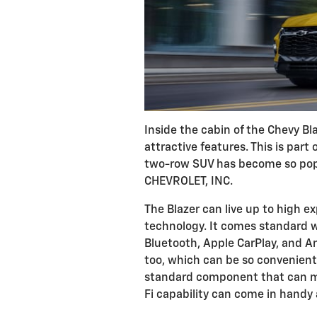
Inside the cabin of the Chevy Bla
attractive features. This is part
two-row SUV has become so pop
CHEVROLET, INC.
The Blazer can live up to high e
technology. It comes standard w
Bluetooth, Apple CarPlay, and An
too, which can be so convenient
standard component that can mak
Fi capability can come in handy 