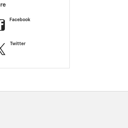
re
Facebook
Twitter