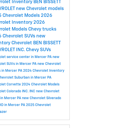
rolet Inventory
BEN BISSETT
VROLET
new Chevrolet models
 Chevrolet Models
2026
rolet Inventory
2026
rolet Models
Chevy trucks
 Chevrolet SUVs
new
ntory
Chevrolet
BEN BISSETT
VROLET INC.
Chevy SUVs
olet service center in Mercer PA
new
olet SUVs in Mercer PA
new Chevrolet
s in Mercer PA
2024 Chevrolet Inventory
hevrolet Suburban in Mercer PA
olet Corvette
2024 Chevrolet Models
olet Colorado
INC.
INC
new Chevrolet
 in Mercer PA
new Chevrolet Silverado
D in Mercer PA
2025 Chevrolet
lazer