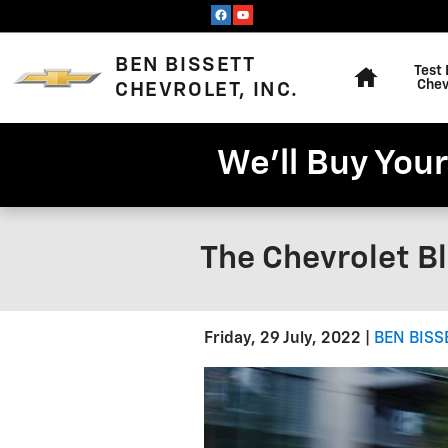
Skip to main content
Home
BEN BISSETT
Test 
Chev
CHEVROLET, INC.
We'll Buy Your
The Chevrolet Bl
Friday, 29 July, 2022
BEN BISS