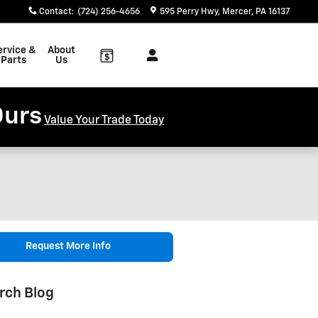
Contact
:
(724) 256-4656
595 Perry Hwy
Mercer
,
PA
16137
ervice &
About
Parts
Us
Ours
Value Your Trade Today
Request More Info
rch Blog