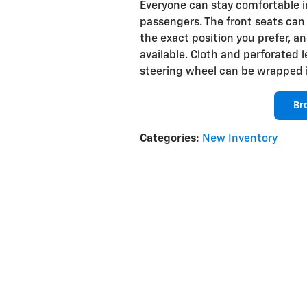
Everyone can stay comfortable in
passengers. The front seats can
the exact position you prefer, a
available. Cloth and perforated 
steering wheel can be wrapped i
Br
Categories
:
New Inventory