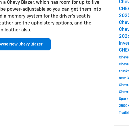
Chev
 a Chevy Blazer, which has room for up to five
CHE
 be power-adjustable so you can get them into
2025
nd a memory system for the driver's seat is
Chev
leather are the upholstery options, and the
Chev
n leather also.
2026
inve
owse New Chevy Blazer
CHE
Chevr
Chevr
truck
new C
Chevr
Chevr
Spark
2500H
Trailb