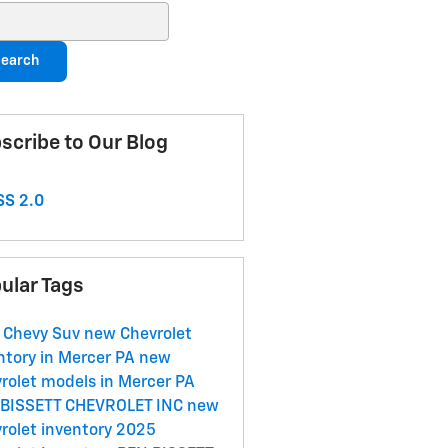
ch Blog
earch
scribe to Our Blog
S 2.0
ular Tags
 Chevy Suv
new Chevrolet
ntory in Mercer PA
new
rolet models in Mercer PA
 BISSETT CHEVROLET INC
new
rolet inventory
2025