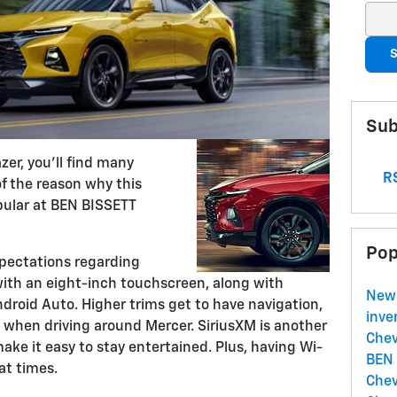
Sear
S
Sub
zer, you'll find many
RS
 of the reason why this
ular at BEN BISSETT
Pop
xpectations regarding
ith an eight-inch touchscreen, along with
New
droid Auto. Higher trims get to have navigation,
inve
 when driving around Mercer. SiriusXM is another
Chev
e it easy to stay entertained. Plus, having Wi-
BEN
at times.
Chev