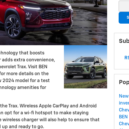
Sear
S
Sub
chnology that boosts
RS
or adds extra convenience,
evrolet Trax. Visit BEN
or more details on the
w 2024 model for a test
Pop
echnology amenities for
New
inve
the Trax. Wireless Apple CarPlay and Android
Chev
 opt for a wi-fi hotspot to make staying
BEN
 wireless charger will also help to ensure that
Chev
 up and ready to go.