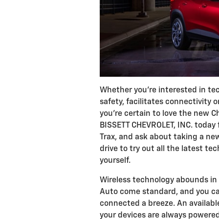
Whether you're interested in te
safety, facilitates connectivity 
you're certain to love the new Ch
BISSETT CHEVROLET, INC. today f
Trax, and ask about taking a ne
drive to try out all the latest t
yourself.
Wireless technology abounds in 
Auto come standard, and you can
connected a breeze. An available
your devices are always powered