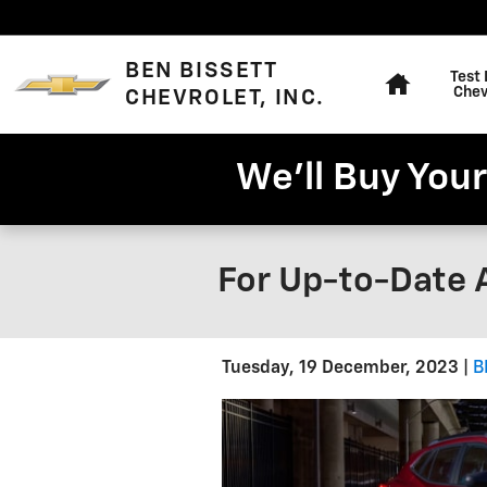
Skip to main content
Home
BEN BISSETT
Test 
Chev
CHEVROLET, INC.
We'll Buy Your
For Up-to-Date 
Tuesday, 19 December, 2023
B