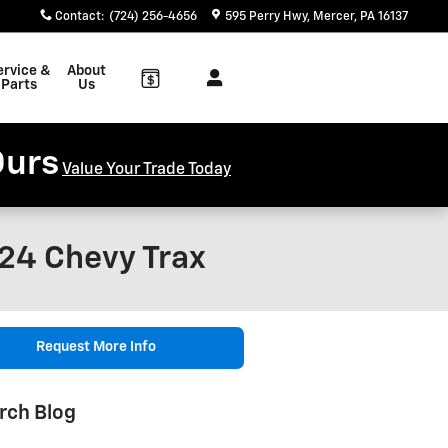
Contact
:
(724) 256-4656
595 Perry Hwy
Mercer
,
PA
16137
ervice &
About
Parts
Us
Ours
Value Your Trade Today
24 Chevy Trax
Request More Info
rch Blog