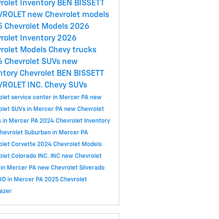
rolet Inventory
BEN BISSETT
VROLET
new Chevrolet models
 Chevrolet Models
2026
rolet Inventory
2026
rolet Models
Chevy trucks
 Chevrolet SUVs
new
ntory
Chevrolet
BEN BISSETT
VROLET INC.
Chevy SUVs
olet service center in Mercer PA
new
olet SUVs in Mercer PA
new Chevrolet
s in Mercer PA
2024 Chevrolet Inventory
hevrolet Suburban in Mercer PA
olet Corvette
2024 Chevrolet Models
olet Colorado
INC.
INC
new Chevrolet
 in Mercer PA
new Chevrolet Silverado
D in Mercer PA
2025 Chevrolet
lazer