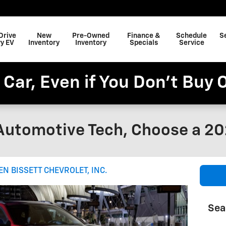
Drive
New
Pre-Owned
Finance &
Schedule
S
y EV
Inventory
Inventory
Specials
Service
 Car, Even if You Don't Buy 
Automotive Tech, Choose a 20
EN BISSETT CHEVROLET, INC.
Sea