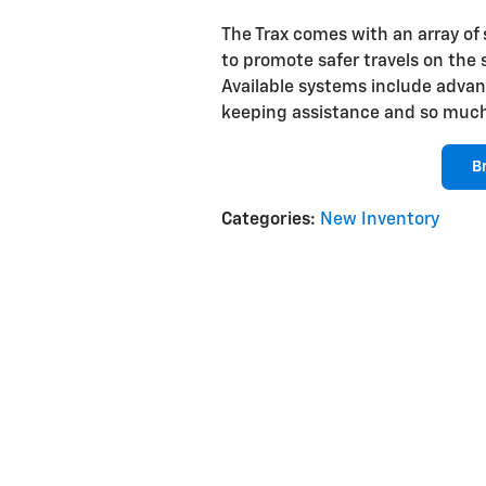
The Trax comes with an array of
to promote safer travels on the 
Available systems include advanc
keeping assistance and so muc
B
Categories
:
New Inventory