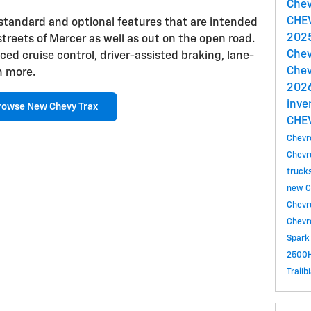
Chev
CHE
 standard and optional features that are intended
2025
streets of Mercer as well as out on the open road.
Chev
ed cruise control, driver-assisted braking, lane-
Chev
h more.
2026
inve
rowse New Chevy Trax
CHE
Chevr
Chevr
truck
new C
Chevr
Chevr
Spark
2500H
Trailb