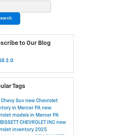
ch Blog
earch
scribe to Our Blog
S 2.0
ular Tags
 Chevy Suv
new Chevrolet
ntory in Mercer PA
new
rolet models in Mercer PA
 BISSETT CHEVROLET INC
new
rolet inventory
2025