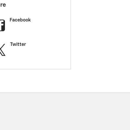
re
Facebook
Twitter