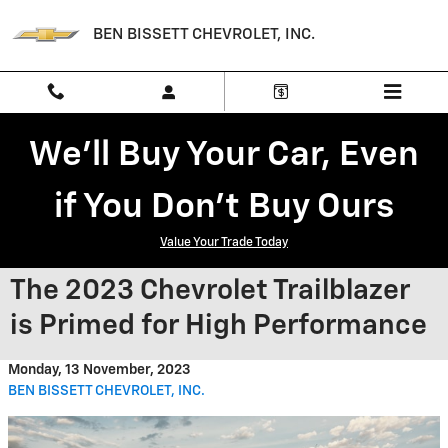
Skip to main content
BEN BISSETT CHEVROLET, INC.
We'll Buy Your Car, Even
if You Don't Buy Ours
Value Your Trade Today
The 2023 Chevrolet Trailblazer
is Primed for High Performance
Monday, 13 November, 2023
BEN BISSETT CHEVROLET, INC.