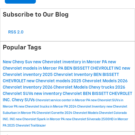
Subscribe to Our Blog
RSS 2.0
Popular Tags
New Chevy Suv
new Chevrolet inventory in Mercer PA
new
Chevrolet models in Mercer PA
BEN BISSETT CHEVROLET INC
new
Chevrolet inventory
2025 Chevrolet Inventory
BEN BISSETT
CHEVROLET
new Chevrolet models
2025 Chevrolet Models
2026
Chevrolet Inventory
2026 Chevrolet Models
Chevy trucks
2026
Chevrolet SUVs
new inventory
Chevrolet
BEN BISSETT CHEVROLET
INC.
Chevy SUVs
Chevrolet service center in Mercer PA
new Chevrolet SUVs in
Mercer PA
new Chevrolet trucks in Mercer PA
2024 Chevrolet Inventory
new Chevrolet
Suburban in Mercer PA
Chevrolet Corvette
2024 Chevrolet Models
Chevrolet Colorado
INC.
INC
new Chevrolet Spark in Mercer PA
new Chevrolet Silverado 2500HD in Mercer
PA
2025 Chevrolet Trailblazer