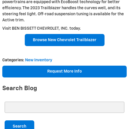
powertrains are equipped with EcoBoost technology for better
efficiency. The 2023 Trailblazer handles the curves well, and its
steering feel light. Off-road suspension tuning is available for the
Active trim.
Visit BEN BISSETT CHEVROLET, INC. today.
Browse New Chevrolet Trailblazer
Categories
:
New Inventory
Request More Info
Search Blog
Search Blog
Search