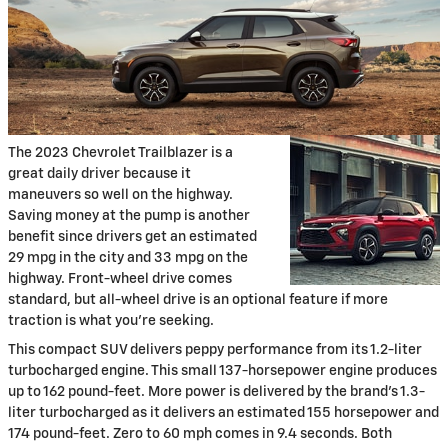
The 2023 Chevrolet Trailblazer is a
great daily driver because it
maneuvers so well on the highway.
Saving money at the pump is another
benefit since drivers get an estimated
29 mpg in the city and 33 mpg on the
highway. Front-wheel drive comes
standard, but all-wheel drive is an optional feature if more
traction is what you're seeking.
This compact SUV delivers peppy performance from its 1.2-liter
turbocharged engine. This small 137-horsepower engine produces
up to 162 pound-feet. More power is delivered by the brand's 1.3-
liter turbocharged as it delivers an estimated 155 horsepower and
174 pound-feet. Zero to 60 mph comes in 9.4 seconds. Both