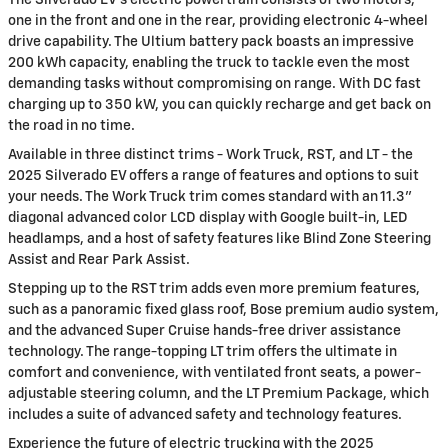
The Silverado EV's electric powertrain consists of two motors,
one in the front and one in the rear, providing electronic 4-wheel
drive capability. The Ultium battery pack boasts an impressive
200 kWh capacity, enabling the truck to tackle even the most
demanding tasks without compromising on range. With DC fast
charging up to 350 kW, you can quickly recharge and get back on
the road in no time.
Available in three distinct trims - Work Truck, RST, and LT - the
2025 Silverado EV offers a range of features and options to suit
your needs. The Work Truck trim comes standard with an 11.3"
diagonal advanced color LCD display with Google built-in, LED
headlamps, and a host of safety features like Blind Zone Steering
Assist and Rear Park Assist.
Stepping up to the RST trim adds even more premium features,
such as a panoramic fixed glass roof, Bose premium audio system,
and the advanced Super Cruise hands-free driver assistance
technology. The range-topping LT trim offers the ultimate in
comfort and convenience, with ventilated front seats, a power-
adjustable steering column, and the LT Premium Package, which
includes a suite of advanced safety and technology features.
Experience the future of electric trucking with the 2025