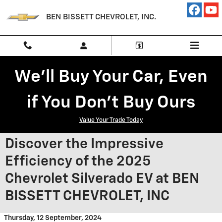
Skip to main content
BEN BISSETT CHEVROLET, INC.
We'll Buy Your Car, Even
if You Don't Buy Ours
Value Your Trade Today
Discover the Impressive
Efficiency of the 2025
Chevrolet Silverado EV at BEN
BISSETT CHEVROLET, INC
Thursday, 12 September, 2024