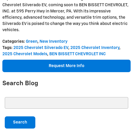
Chevrolet Silverado EV, coming soon to BEN BISSETT CHEVROLET,
INC. at 595 Perry Hwy in Mercer, PA. With its impressive
efficiency, advanced technology, and versatile trim options, the
Silverado EV is poised to change the way you think about electric
vehicles.
Categories
:
Green
,
New Inventory
Tags
:
2025 Chevrolet Silverado EV
,
2025 Chevrolet Inventory
,
2025 Chevrolet Models
,
BEN BISSETT CHEVROLET INC
Request More Info
Search Blog
Search Blog
Search