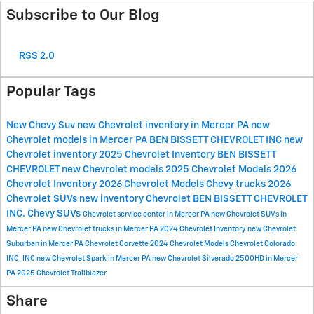
Subscribe to Our Blog
RSS 2.0
Popular Tags
New Chevy Suv
new Chevrolet inventory in Mercer PA
new
Chevrolet models in Mercer PA
BEN BISSETT CHEVROLET INC
new
Chevrolet inventory
2025 Chevrolet Inventory
BEN BISSETT
CHEVROLET
new Chevrolet models
2025 Chevrolet Models
2026
Chevrolet Inventory
2026 Chevrolet Models
Chevy trucks
2026
Chevrolet SUVs
new inventory
Chevrolet
BEN BISSETT CHEVROLET
INC.
Chevy SUVs
Chevrolet service center in Mercer PA
new Chevrolet SUVs in
Mercer PA
new Chevrolet trucks in Mercer PA
2024 Chevrolet Inventory
new Chevrolet
Suburban in Mercer PA
Chevrolet Corvette
2024 Chevrolet Models
Chevrolet Colorado
INC.
INC
new Chevrolet Spark in Mercer PA
new Chevrolet Silverado 2500HD in Mercer
PA
2025 Chevrolet Trailblazer
Share