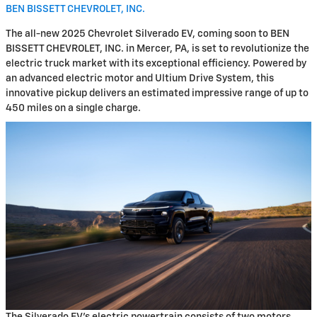
BEN BISSETT CHEVROLET, INC.
The all-new 2025 Chevrolet Silverado EV, coming soon to BEN
BISSETT CHEVROLET, INC. in Mercer, PA, is set to revolutionize the
electric truck market with its exceptional efficiency. Powered by
an advanced electric motor and Ultium Drive System, this
innovative pickup delivers an estimated impressive range of up to
450 miles on a single charge.