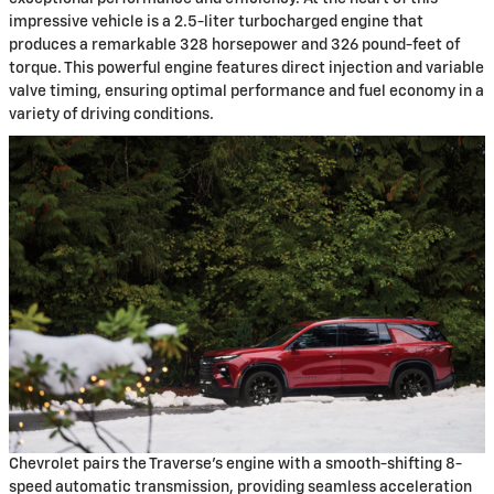
impressive vehicle is a 2.5-liter turbocharged engine that
produces a remarkable 328 horsepower and 326 pound-feet of
torque. This powerful engine features direct injection and variable
valve timing, ensuring optimal performance and fuel economy in a
variety of driving conditions.
Chevrolet pairs the Traverse's engine with a smooth-shifting 8-
speed automatic transmission, providing seamless acceleration