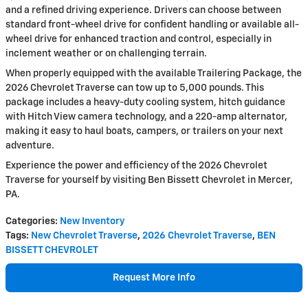
and a refined driving experience. Drivers can choose between
standard front-wheel drive for confident handling or available all-
wheel drive for enhanced traction and control, especially in
inclement weather or on challenging terrain.
When properly equipped with the available Trailering Package, the
2026 Chevrolet Traverse can tow up to 5,000 pounds. This
package includes a heavy-duty cooling system, hitch guidance
with Hitch View camera technology, and a 220-amp alternator,
making it easy to haul boats, campers, or trailers on your next
adventure.
Experience the power and efficiency of the 2026 Chevrolet
Traverse for yourself by visiting Ben Bissett Chevrolet in Mercer,
PA.
Categories
:
New Inventory
Tags
:
New Chevrolet Traverse
,
2026 Chevrolet Traverse
,
BEN
BISSETT CHEVROLET
Request More Info