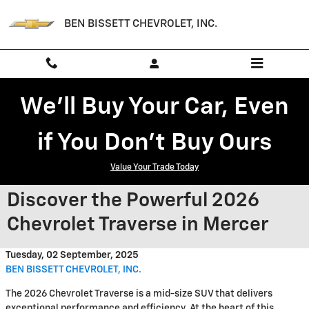
Skip to main content
BEN BISSETT CHEVROLET, INC.
We'll Buy Your Car, Even
if You Don't Buy Ours
Value Your Trade Today
Discover the Powerful 2026
Chevrolet Traverse in Mercer
Tuesday, 02 September, 2025
BEN BISSETT CHEVROLET, INC.
The 2026 Chevrolet Traverse is a mid-size SUV that delivers
exceptional performance and efficiency. At the heart of this