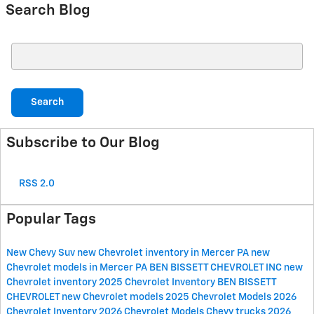
Search Blog
Search Blog
Search
Subscribe to Our Blog
RSS 2.0
Popular Tags
New Chevy Suv
new Chevrolet inventory in Mercer PA
new
Chevrolet models in Mercer PA
BEN BISSETT CHEVROLET INC
new
Chevrolet inventory
2025 Chevrolet Inventory
BEN BISSETT
CHEVROLET
new Chevrolet models
2025 Chevrolet Models
2026
Chevrolet Inventory
2026 Chevrolet Models
Chevy trucks
2026