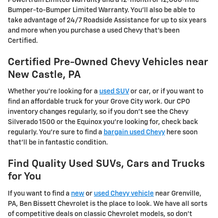
Bumper-to-Bumper Limited Warranty. You'll also be able to
take advantage of 24/7 Roadside Assistance for up to six years
and more when you purchase a used Chevy that's been
Certified.
Certified Pre-Owned Chevy Vehicles near
New Castle, PA
Whether you're looking for a
used SUV
or car, or if you want to
find an affordable truck for your Grove City work. Our CPO
inventory changes regularly, so if you don't see the Chevy
Silverado 1500 or the Equinox you're looking for, check back
regularly. You're sure to find a
bargain used Chevy
here soon
that'll be in fantastic condition.
Find Quality Used SUVs, Cars and Trucks
for You
If you want to find a
new
or
used Chevy vehicle
near Grenville,
PA, Ben Bissett Chevrolet is the place to look. We have all sorts
of competitive deals on classic Chevrolet models, so don't