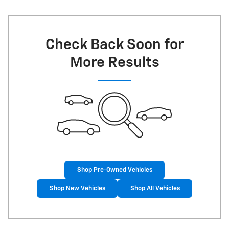
Check Back Soon for
More Results
Shop Pre-Owned Vehicles
Shop New Vehicles
Shop All Vehicles