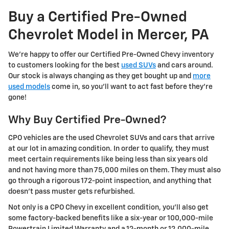
Buy a Certified Pre-Owned
Chevrolet Model in Mercer, PA
We're happy to offer our Certified Pre-Owned Chevy inventory
to customers looking for the best
used SUVs
and cars around.
Our stock is always changing as they get bought up and
more
used models
come in, so you'll want to act fast before they're
gone!
Why Buy Certified Pre-Owned?
CPO vehicles are the used Chevrolet SUVs and cars that arrive
at our lot in amazing condition. In order to qualify, they must
meet certain requirements like being less than six years old
and not having more than 75,000 miles on them. They must also
go through a rigorous 172-point inspection, and anything that
doesn't pass muster gets refurbished.
Not only is a CPO Chevy in excellent condition, you'll also get
some factory-backed benefits like a six-year or 100,000-mile
Powertrain Limited Warranty and a 12-month or 12,000-mile