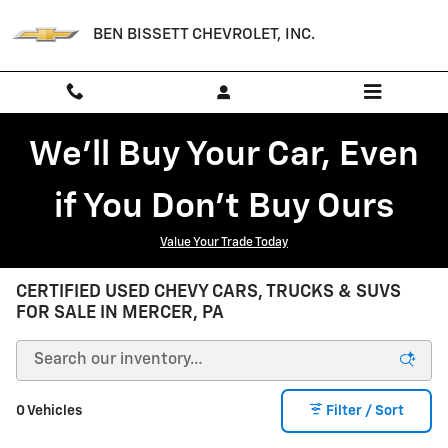
Skip to main content
BEN BISSETT CHEVROLET, INC.
We'll Buy Your Car, Even
if You Don't Buy Ours
Value Your Trade Today
CERTIFIED USED CHEVY CARS, TRUCKS & SUVS
FOR SALE IN MERCER, PA
0 Vehicles
Filter / Sort