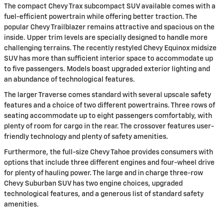
The compact Chevy Trax subcompact SUV available comes with a
fuel-efficient powertrain while offering better traction. The
popular Chevy Trailblazer remains attractive and spacious on the
inside. Upper trim levels are specially designed to handle more
challenging terrains. The recently restyled Chevy Equinox midsize
SUV has more than sufficient interior space to accommodate up
to five passengers. Models boast upgraded exterior lighting and
an abundance of technological features.
The larger Traverse comes standard with several upscale safety
features and a choice of two different powertrains. Three rows of
seating accommodate up to eight passengers comfortably, with
plenty of room for cargo in the rear. The crossover features user-
friendly technology and plenty of safety amenities.
Furthermore, the full-size Chevy Tahoe provides consumers with
options that include three different engines and four-wheel drive
for plenty of hauling power. The large and in charge three-row
Chevy Suburban SUV has two engine choices, upgraded
technological features, and a generous list of standard safety
amenities.