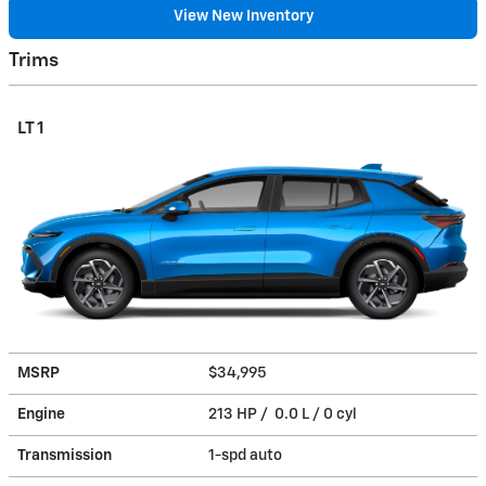
View New Inventory
Trims
LT 1
MSRP
$34,995
Engine
213 HP / 0.0 L / 0 cyl
Transmission
1-spd auto