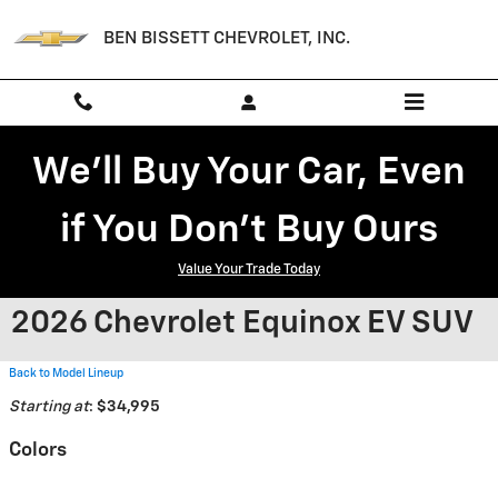
Skip to main content
BEN BISSETT CHEVROLET, INC.
We'll Buy Your Car, Even
if You Don't Buy Ours
Value Your Trade Today
2026 Chevrolet Equinox EV SUV
Back to Model Lineup
Starting at
:
$34,995
Colors