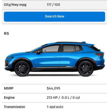
City/Hwy
mpg
117
/ 100
Search New
RS
MSRP
$44,095
Engine
213 HP / 0.0 L / 0 cyl
Transmission
1-spd auto