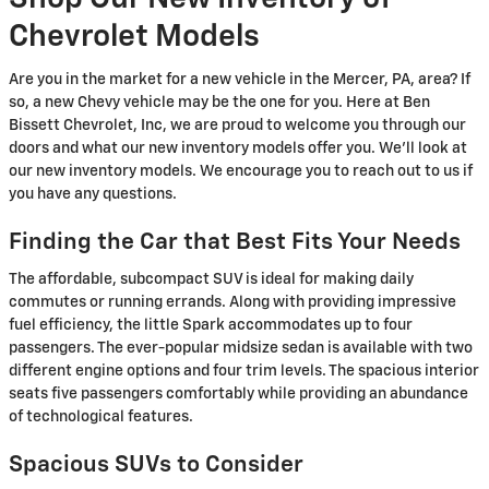
Chevrolet Models
Are you in the market for a new vehicle in the Mercer, PA, area? If
so, a new Chevy vehicle may be the one for you. Here at Ben
Bissett Chevrolet, Inc, we are proud to welcome you through our
doors and what our new inventory models offer you. We'll look at
our new inventory models. We encourage you to reach out to us if
you have any questions.
Finding the Car that Best Fits Your Needs
The affordable, subcompact SUV is ideal for making daily
commutes or running errands. Along with providing impressive
fuel efficiency, the little Spark accommodates up to four
passengers. The ever-popular midsize sedan is available with two
different engine options and four trim levels. The spacious interior
seats five passengers comfortably while providing an abundance
of technological features.
Spacious SUVs to Consider