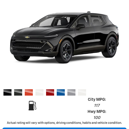
City MPG:
117
Hwy MPG:
100
Actual rating will vary with options, driving conditions, habits and vehicle condition.