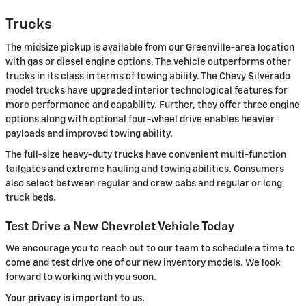
Trucks
The midsize pickup is available from our Greenville-area location
with gas or diesel engine options. The vehicle outperforms other
trucks in its class in terms of towing ability. The Chevy Silverado
model trucks have upgraded interior technological features for
more performance and capability. Further, they offer three engine
options along with optional four-wheel drive enables heavier
payloads and improved towing ability.
The full-size heavy-duty trucks have convenient multi-function
tailgates and extreme hauling and towing abilities. Consumers
also select between regular and crew cabs and regular or long
truck beds.
Test Drive a New Chevrolet Vehicle Today
We encourage you to reach out to our team to schedule a time to
come and test drive one of our new inventory models. We look
forward to working with you soon.
Your privacy is important to us.