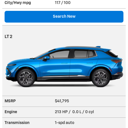
City/Hwy
mpg
117
/ 100
Search New
LT 2
MSRP
$41,795
Engine
213 HP / 0.0 L / 0 cyl
Transmission
1-spd auto