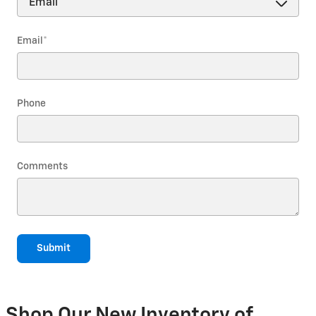
Email
*
Phone
Comments
Submit
Shop Our New Inventory of