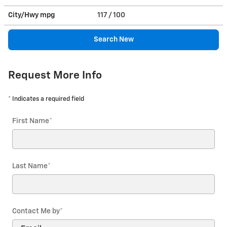
City/Hwy
mpg
117
/ 100
Search New
Request More Info
* Indicates a required field
First Name
*
Last Name
*
Contact Me by
*