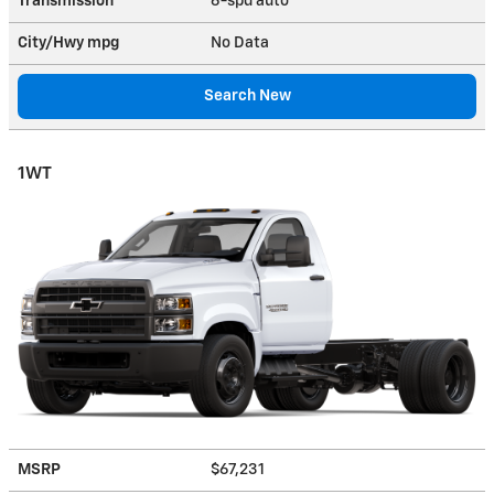
Transmission
6-spd auto
City/Hwy
mpg
No Data
Search New
1WT
MSRP
$67,231