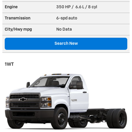
Engine
350 HP / 6.6 L / 8 cyl
Transmission
6-spd auto
City/Hwy
mpg
No Data
Search New
1WT