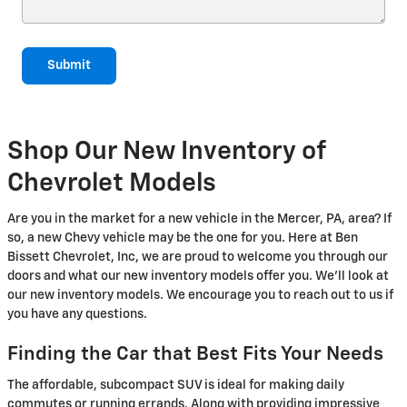
Submit
Shop Our New Inventory of
Chevrolet Models
Are you in the market for a new vehicle in the Mercer, PA, area? If
so, a new Chevy vehicle may be the one for you. Here at Ben
Bissett Chevrolet, Inc, we are proud to welcome you through our
doors and what our new inventory models offer you. We'll look at
our new inventory models. We encourage you to reach out to us if
you have any questions.
Finding the Car that Best Fits Your Needs
The affordable, subcompact SUV is ideal for making daily
commutes or running errands. Along with providing impressive