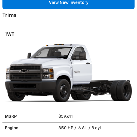
View New Inventory
Trims
1WT
MSRP
$59,611
Engine
350 HP / 6.6 L / 8 cyl