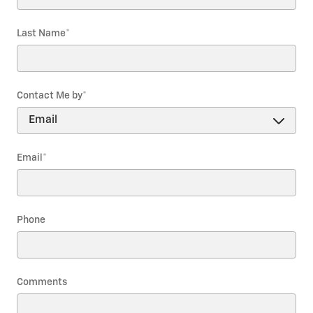
Last Name
*
Contact Me by
*
Email
*
Phone
Comments