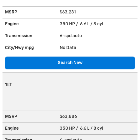
MSRP
$63,231
Engine
350 HP / 6.6 L / 8 cyl
Transmission
6-spd auto
City/Hwy
mpg
No Data
Search New
1LT
MSRP
$63,886
Engine
350 HP / 6.6 L / 8 cyl