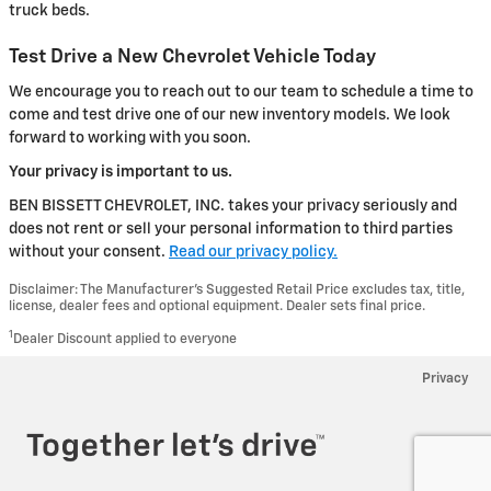
truck beds.
Test Drive a New Chevrolet Vehicle Today
We encourage you to reach out to our team to schedule a time to
come and test drive one of our new inventory models. We look
forward to working with you soon.
Your privacy is important to us.
BEN BISSETT CHEVROLET, INC. takes your privacy seriously and
does not rent or sell your personal information to third parties
without your consent.
Read our privacy policy.
Disclaimer: The Manufacturer’s Suggested Retail Price excludes tax, title,
license, dealer fees and optional equipment. Dealer sets final price.
1
Dealer Discount applied to everyone
Privacy