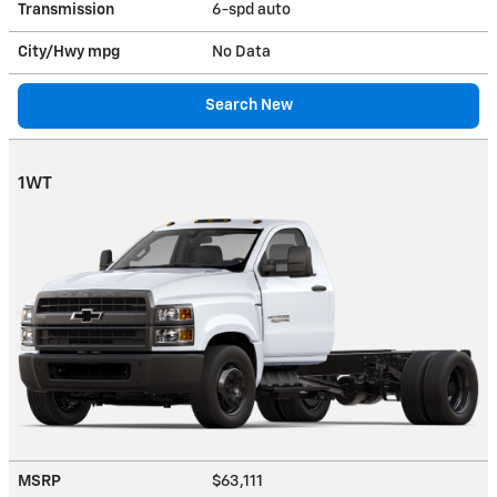
Transmission
6-spd auto
City/Hwy
mpg
No Data
Search New
1WT
MSRP
$63,111