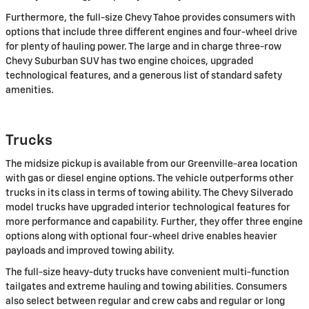
Furthermore, the full-size Chevy Tahoe provides consumers with
options that include three different engines and four-wheel drive
for plenty of hauling power. The large and in charge three-row
Chevy Suburban SUV has two engine choices, upgraded
technological features, and a generous list of standard safety
amenities.
Trucks
The midsize pickup is available from our Greenville-area location
with gas or diesel engine options. The vehicle outperforms other
trucks in its class in terms of towing ability. The Chevy Silverado
model trucks have upgraded interior technological features for
more performance and capability. Further, they offer three engine
options along with optional four-wheel drive enables heavier
payloads and improved towing ability.
The full-size heavy-duty trucks have convenient multi-function
tailgates and extreme hauling and towing abilities. Consumers
also select between regular and crew cabs and regular or long