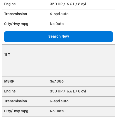
Engine
350 HP / 6.6 L / 8 cyl
Transmission
6-spd auto
City/Hwy
mpg
No Data
Search New
1LT
MSRP
$67,386
Engine
350 HP / 6.6 L / 8 cyl
Transmission
6-spd auto
City/Hwy
mpg
No Data