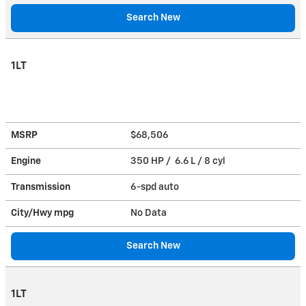
Search New
1LT
MSRP
$68,506
Engine
350 HP / 6.6 L / 8 cyl
Transmission
6-spd auto
City/Hwy
mpg
No Data
Search New
1LT