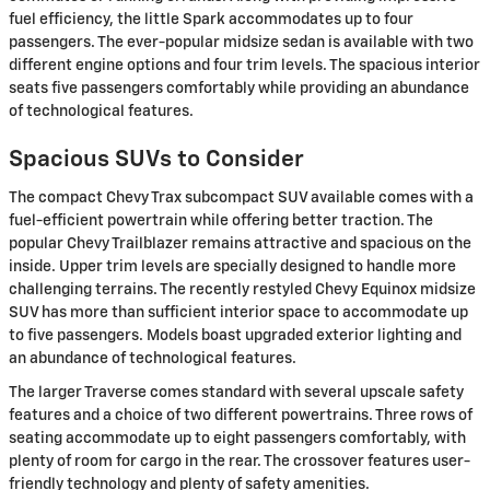
fuel efficiency, the little Spark accommodates up to four
passengers. The ever-popular midsize sedan is available with two
different engine options and four trim levels. The spacious interior
seats five passengers comfortably while providing an abundance
of technological features.
Spacious SUVs to Consider
The compact Chevy Trax subcompact SUV available comes with a
fuel-efficient powertrain while offering better traction. The
popular Chevy Trailblazer remains attractive and spacious on the
inside. Upper trim levels are specially designed to handle more
challenging terrains. The recently restyled Chevy Equinox midsize
SUV has more than sufficient interior space to accommodate up
to five passengers. Models boast upgraded exterior lighting and
an abundance of technological features.
The larger Traverse comes standard with several upscale safety
features and a choice of two different powertrains. Three rows of
seating accommodate up to eight passengers comfortably, with
plenty of room for cargo in the rear. The crossover features user-
friendly technology and plenty of safety amenities.