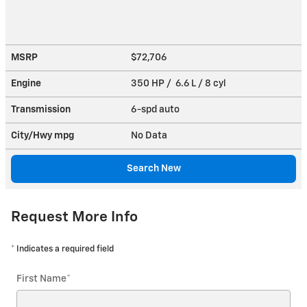
MSRP
$72,706
Engine
350 HP / 6.6 L / 8 cyl
Transmission
6-spd auto
City/Hwy
mpg
No Data
Search New
Request More Info
* Indicates a required field
First Name
*