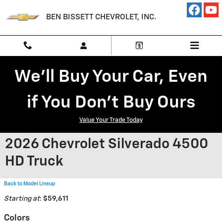
Skip to main content
BEN BISSETT CHEVROLET, INC.
We'll Buy Your Car, Even
if You Don't Buy Ours
Value Your Trade Today
2026 Chevrolet Silverado 4500
HD Truck
Back to Model Lineup
Starting at
:
$59,611
Colors