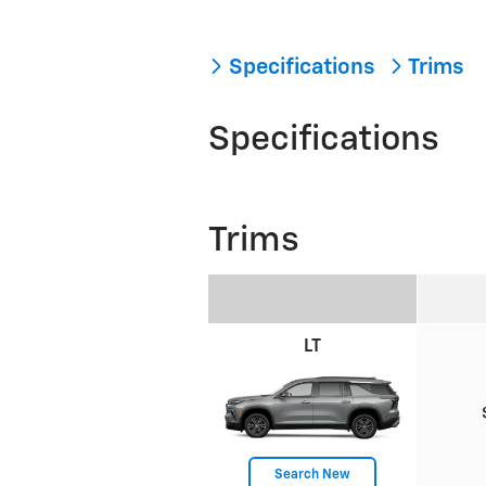
Specifications
Trims
Specifications
Trims
LT
Search New