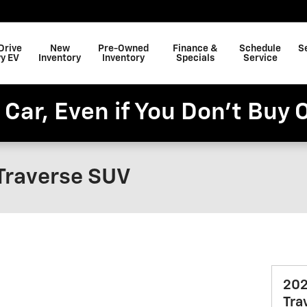
Drive
New
Pre-Owned
Finance &
Schedule
S
y EV
Inventory
Inventory
Specials
Service
 Car, Even if You Don't Buy 
Traverse SUV
202
Tra