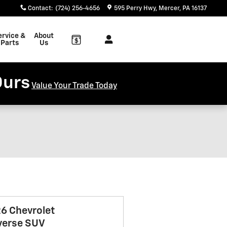
Contact
:
(724) 256-4656
595 Perry Hwy
Mercer
,
PA
16137
ervice &
About
Parts
Us
Ours
Value Your Trade Today
6 Chevrolet
verse SUV