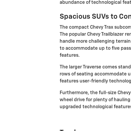
abundance of technological feat
Spacious SUVs to Co
The compact Chevy Trax subcompa
The popular Chevy Trailblazer re
handle more challenging terrain
to accommodate up to five pass
features.
The larger Traverse comes standa
rows of seating accommodate up 
features user-friendly technolog
Furthermore, the full-size Chev
wheel drive for plenty of hauli
upgraded technological features