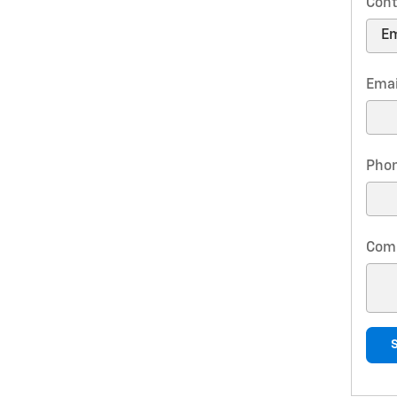
Cont
Emai
Pho
Com