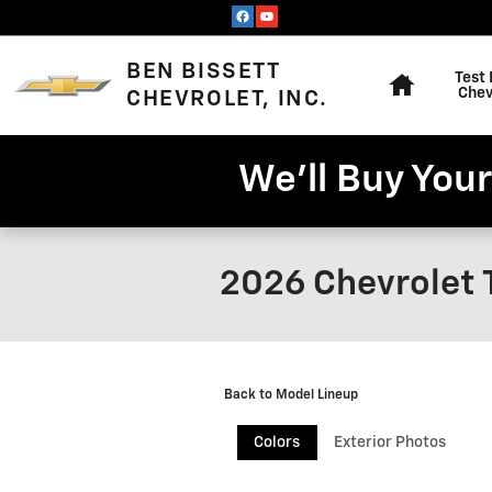
Skip to main content
Home
BEN BISSETT
Test 
Chev
CHEVROLET, INC.
We'll Buy Your
2026 Chevrolet 
Back to Model Lineup
Colors
Exterior Photos