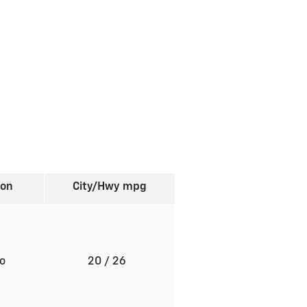
ion
City/Hwy
mpg
to
20
/ 26