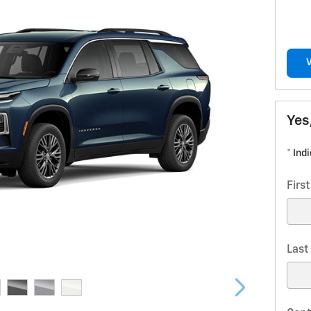
Yes
* Ind
Firs
Las