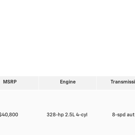
MSRP
Engine
Transmiss
$40,800
328-hp 2.5L 4-cyl
8-spd au