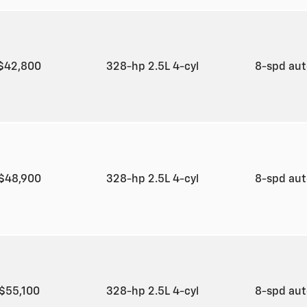
$42,800
328-hp 2.5L 4-cyl
8-spd au
$48,900
328-hp 2.5L 4-cyl
8-spd au
$55,100
328-hp 2.5L 4-cyl
8-spd au