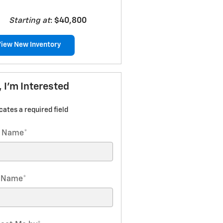
Starting at
:
$40,800
View New Inventory
, I'm Interested
icates a required field
t Name
*
t Name
*