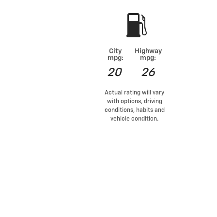
City
Highway
mpg:
mpg:
20
26
Actual rating will vary
with options, driving
conditions, habits and
vehicle condition.