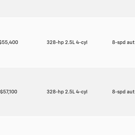
$55,400
328-hp 2.5L 4-cyl
8-spd au
$57,100
328-hp 2.5L 4-cyl
8-spd au