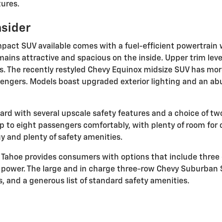
ures.
nsider
ct SUV available comes with a fuel-efficient powertrain wh
mains attractive and spacious on the inside. Upper trim leve
s. The recently restyled Chevy Equinox midsize SUV has more
engers. Models boast upgraded exterior lighting and an ab
rd with several upscale safety features and a choice of tw
to eight passengers comfortably, with plenty of room for ca
y and plenty of safety amenities.
y Tahoe provides consumers with options that include three 
ng power. The large and in charge three-row Chevy Suburban
, and a generous list of standard safety amenities.