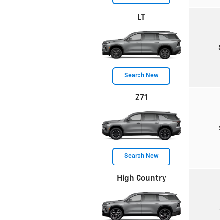
LT
Search New
Z71
Search New
High Country