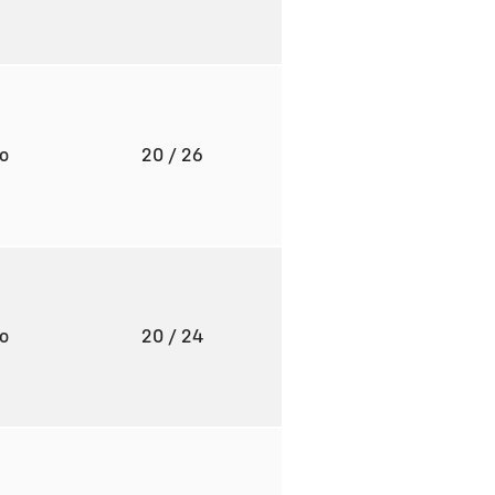
to
20
/ 26
to
20
/ 24