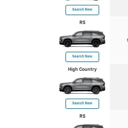
Search New
RS
Search New
High Country
Search New
RS