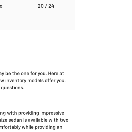
to
20
/ 24
ay be the one for you. Here at
w inventory models offer you.
 questions.
ong with providing impressive
ize sedan is available with two
omfortably while providing an