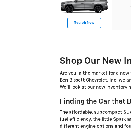
Search New
Shop Our New In
Are you in the market for a new 
Ben Bissett Chevrolet, Inc, we 
We'll look at our new inventory 
Finding the Car that 
The affordable, subcompact SUV 
fuel efficiency, the little Spar
different engine options and fou