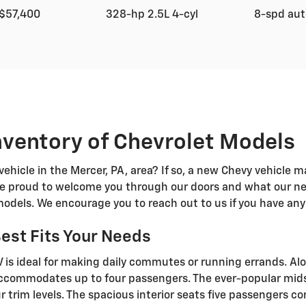
$57,400
328-hp 2.5L 4-cyl
8-spd au
ventory of Chevrolet Models
vehicle in the Mercer, PA, area? If so, a new Chevy vehicle m
are proud to welcome you through our doors and what our ne
models. We encourage you to reach out to us if you have any
Best Fits Your Needs
is ideal for making daily commutes or running errands. Al
k accommodates up to four passengers. The ever-popular mids
r trim levels. The spacious interior seats five passengers c