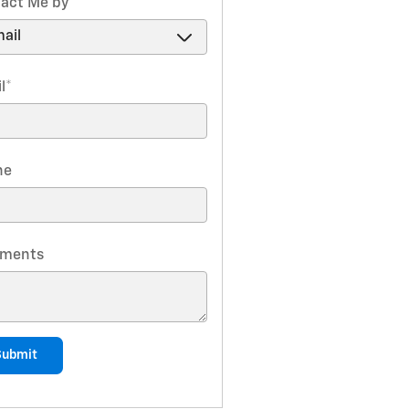
act Me by
*
l
*
ne
ments
Submit