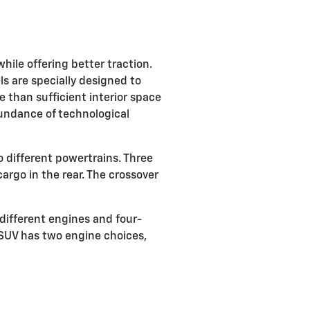
ile offering better traction.
ls are specially designed to
 than sufficient interior space
undance of technological
o different powertrains. Three
rgo in the rear. The crossover
different engines and four-
 SUV has two engine choices,