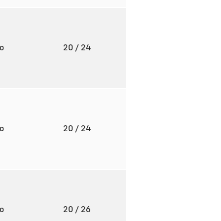
to
20
/ 24
to
20
/ 24
to
20
/ 26