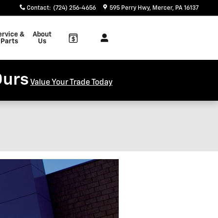
Contact
:
(724) 256-4656
595 Perry Hwy
Mercer
,
PA
16137
ervice &
About
Parts
Us
Ours
Value Your Trade Today