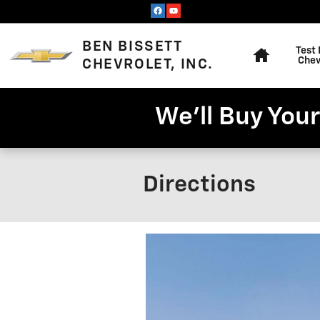
Skip to main content
Home
BEN BISSETT
Test 
Chev
CHEVROLET, INC.
We'll Buy Your
Directions