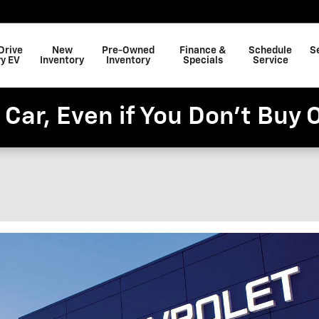
Drive
New
Pre-Owned
Finance &
Schedule
S
y EV
Inventory
Inventory
Specials
Service
 Car, Even if You Don't Buy 