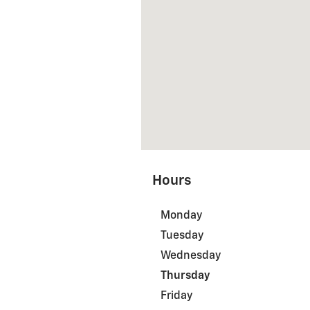
Hours
Monday
Tuesday
Wednesday
Thursday
Friday