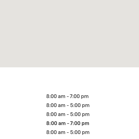
8:00 am - 7:00 pm
8:00 am - 5:00 pm
8:00 am - 5:00 pm
8:00 am - 7:00 pm
8:00 am - 5:00 pm