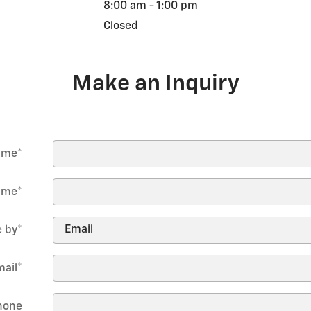
8:00 am - 1:00 pm
Closed
Make an Inquiry
Name
*
ame
*
 by
*
mail
*
hone