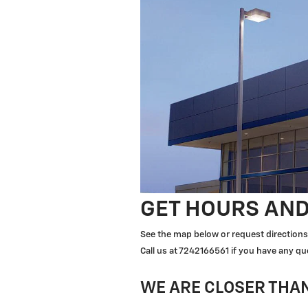
GET HOURS AND
See the map below or request directions 
Call us at 7242166561 if you have any qu
WE ARE CLOSER THAN