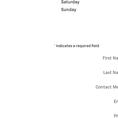
Saturday
Sunday
* Indicates a required field
First 
Last N
Contact Me
E
P