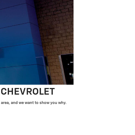
T CHEVROLET
he area, and we want to show you why.