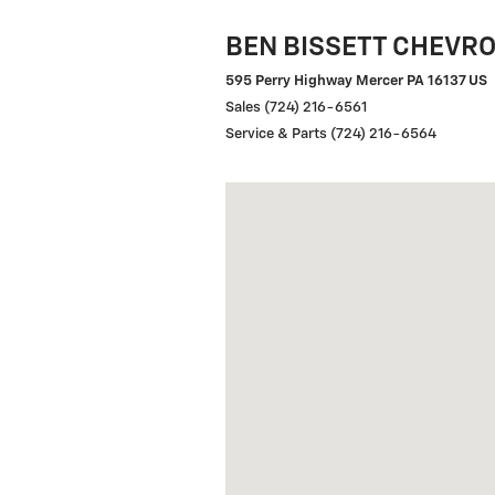
BEN BISSETT CHEVR
595 Perry Highway Mercer PA 16137 US
Sales (724) 216-6561
Service & Parts (724) 216-6564
Visit us at: 595 Perry Hwy Merce