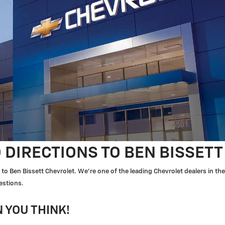
 DIRECTIONS TO BEN BISSET
to Ben Bissett Chevrolet. We're one of the leading Chevrolet dealers in t
estions.
 YOU THINK!